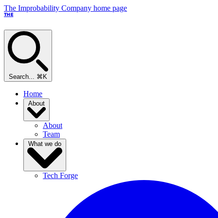
The Improbability Company home page
THE
Search...
⌘K
Home
About
About
Team
What we do
Tech Forge