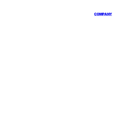
COMPANY