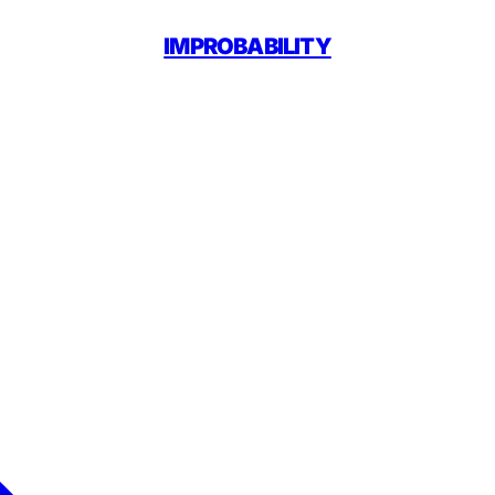
IMPROBABILITY