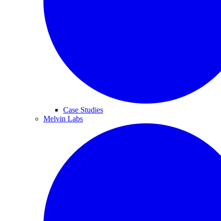
Case Studies
Melvin Labs