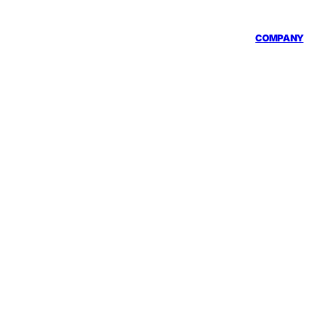
COMPANY