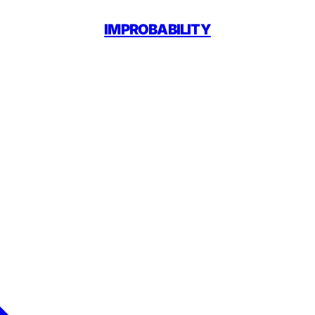
IMPROBABILITY