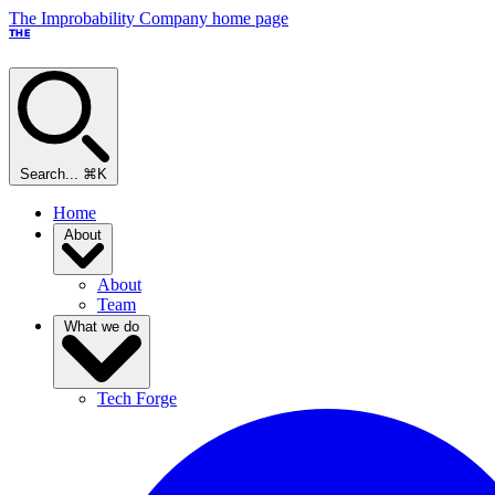
The Improbability Company home page
THE
Search...
⌘K
Home
About
About
Team
What we do
Tech Forge