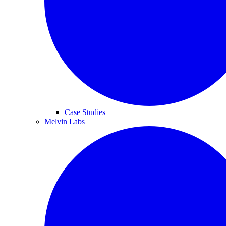
Case Studies
Melvin Labs