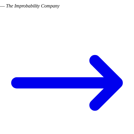
—
The Improbability Company