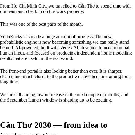
From Ho Chi Minh City, we travelled to Cần Thơ to spend time with
our team and check in on the work properly.
This was one of the best parts of the month.
VoltaRocks has made a huge amount of progress. The new
probabilistic engine is now becoming something we can really stand
behind: AI-powered, built with Vertex AI, designed to need minimal
human input, and focused on producing independent home modelling
results that are useful in the real world.
The front-end portal is also looking better than ever. It is sharper,
clearer, and much closer to the product we have been imagining for a
long time.
We are still aiming toward release in the next couple of months, and
the September launch window is shaping up to be exciting.
Cần Thơ 2030 — from idea to