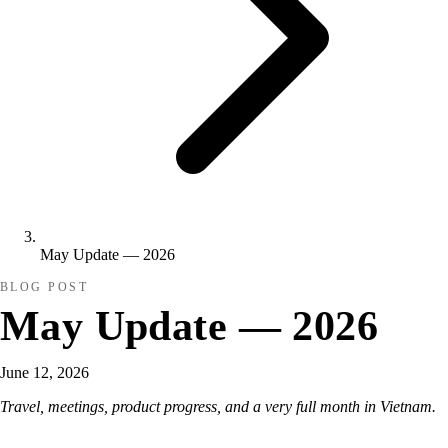
May Update — 2026
BLOG POST
May Update — 2026
June 12, 2026
Travel, meetings, product progress, and a very full month in Vietnam.