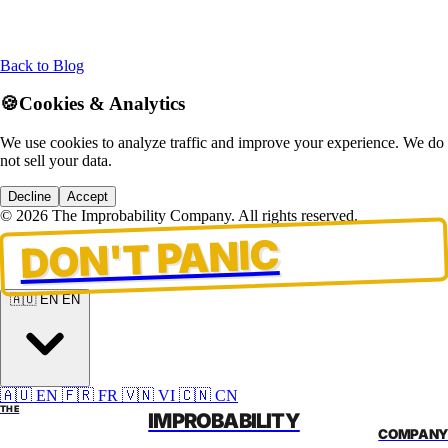
Back to Blog
🍪
Cookies & Analytics
We use cookies to analyze traffic and improve your experience. We do
not sell your data.
Decline
Accept
© 2026 The Improbability Company. All rights reserved.
DON'T PANIC
🇦🇺 EN
EN
🇦🇺 EN
🇫🇷 FR
🇻🇳 VI
🇨🇳 CN
THE
IMPROBABILITY
COMPANY