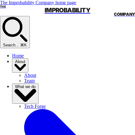
The Improbability Company home page
THE
IMPROBABILITY
COMPANY
Search...
⌘K
Home
About
About
Team
What we do
Tech Forge