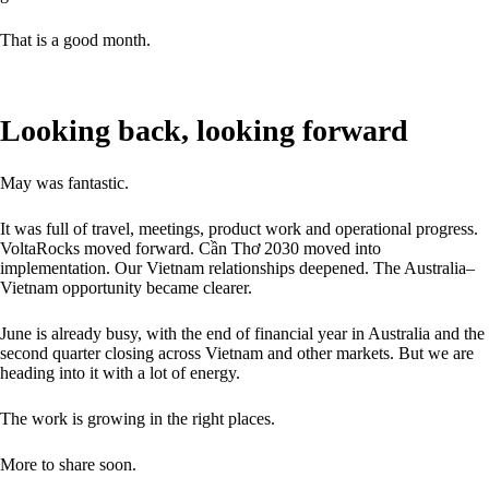
That is a good month.
Looking back, looking forward
May was fantastic.
It was full of travel, meetings, product work and operational progress.
VoltaRocks moved forward. Cần Thơ 2030 moved into
implementation. Our Vietnam relationships deepened. The Australia–
Vietnam opportunity became clearer.
June is already busy, with the end of financial year in Australia and the
second quarter closing across Vietnam and other markets. But we are
heading into it with a lot of energy.
The work is growing in the right places.
More to share soon.