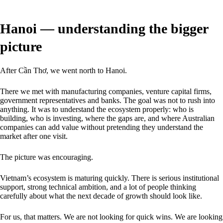
Hanoi — understanding the bigger
picture
After Cần Thơ, we went north to Hanoi.
There we met with manufacturing companies, venture capital firms,
government representatives and banks. The goal was not to rush into
anything. It was to understand the ecosystem properly: who is
building, who is investing, where the gaps are, and where Australian
companies can add value without pretending they understand the
market after one visit.
The picture was encouraging.
Vietnam’s ecosystem is maturing quickly. There is serious institutional
support, strong technical ambition, and a lot of people thinking
carefully about what the next decade of growth should look like.
For us, that matters. We are not looking for quick wins. We are looking