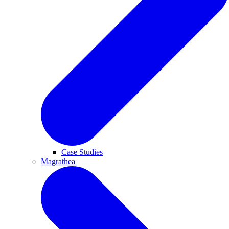
Case Studies
Magrathea