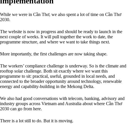
implementation
While we were in Cần Thơ, we also spent a lot of time on Cần Thơ
2030.
The website is now in progress and should be ready to launch in the
next couple of weeks. It will pull together the work to date, the
programme structure, and where we want to take things next.
More importantly, the first challenges are now taking shape.
The workers’ compliance challenge is underway. So is the climate and
rooftop solar challenge. Both sit exactly where we want this
programme to sit: practical, useful, grounded in local needs, and
connected to the broader opportunity around technology, renewable
energy and capability-building in the Mekong Delta.
We also had good conversations with telecom, banking, advisory and
industry groups across Vietnam and Australia about where Cần Thơ
2030 can go from here.
There is a lot still to do. But it is moving.