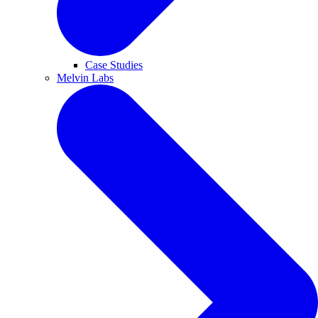
Case Studies
Melvin Labs