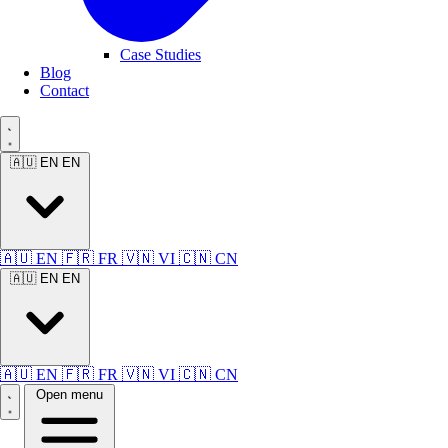
Case Studies
Blog
Contact
🇦🇺 EN
EN
🇦🇺 EN
🇫🇷 FR
🇻🇳 VI
🇨🇳 CN
🇦🇺 EN
EN
🇦🇺 EN
🇫🇷 FR
🇻🇳 VI
🇨🇳 CN
Open menu