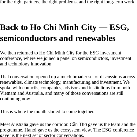
for the right partners, the right problems, and the right long-term work.
Back to Ho Chi Minh City — ESG,
semiconductors and renewables
We then returned to Ho Chi Minh City for the ESG investment
conference, where we joined a panel on semiconductors, investment
and technology innovation.
That conversation opened up a much broader set of discussions across
renewables, climate technology, manufacturing and investment. We
spoke with councils, companies, advisors and institutions from both
Vietnam and Australia, and many of those conversations are still
continuing now.
This is where the month started to come together.
Meet Australia gave us the corridor. Cần Thơ gave us the team and the
programme. Hanoi gave us the ecosystem view. The ESG conference
gave us the next set of sector conversations.