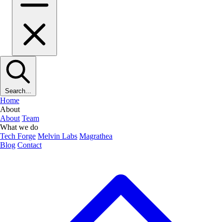
Search...
Home
About
About
Team
What we do
Tech Forge
Melvin Labs
Magrathea
Blog
Contact