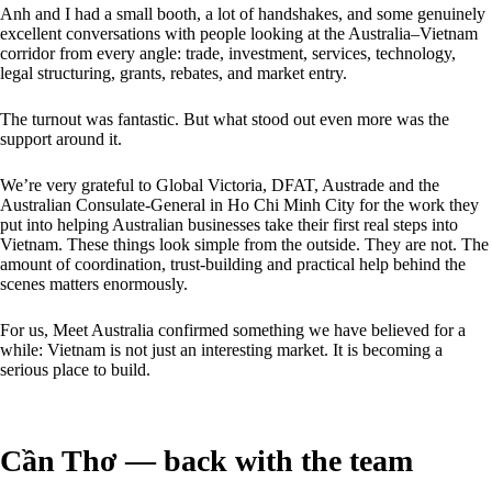
Anh and I had a small booth, a lot of handshakes, and some genuinely
excellent conversations with people looking at the Australia–Vietnam
corridor from every angle: trade, investment, services, technology,
legal structuring, grants, rebates, and market entry.
The turnout was fantastic. But what stood out even more was the
support around it.
We’re very grateful to Global Victoria, DFAT, Austrade and the
Australian Consulate-General in Ho Chi Minh City for the work they
put into helping Australian businesses take their first real steps into
Vietnam. These things look simple from the outside. They are not. The
amount of coordination, trust-building and practical help behind the
scenes matters enormously.
For us, Meet Australia confirmed something we have believed for a
while: Vietnam is not just an interesting market. It is becoming a
serious place to build.
Cần Thơ — back with the team