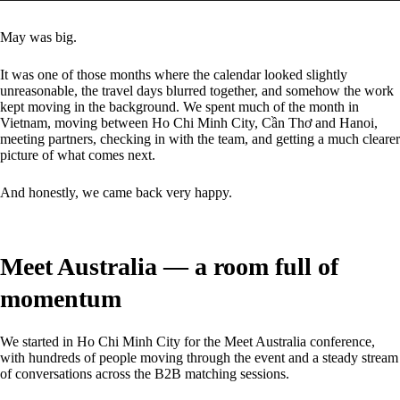
May was big.
It was one of those months where the calendar looked slightly
unreasonable, the travel days blurred together, and somehow the work
kept moving in the background. We spent much of the month in
Vietnam, moving between Ho Chi Minh City, Cần Thơ and Hanoi,
meeting partners, checking in with the team, and getting a much clearer
picture of what comes next.
And honestly, we came back very happy.
Meet Australia — a room full of
momentum
We started in Ho Chi Minh City for the Meet Australia conference,
with hundreds of people moving through the event and a steady stream
of conversations across the B2B matching sessions.